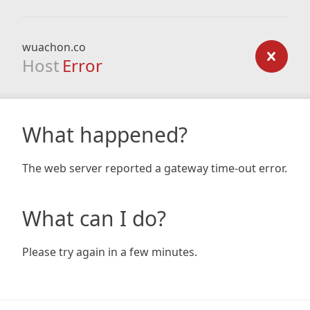
wuachon.co
Host
Error
What happened?
The web server reported a gateway time-out error.
What can I do?
Please try again in a few minutes.